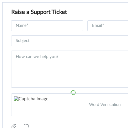
Raise a Support Ticket